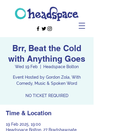
Brr, Beat the Cold
with Anything Goes
Wed 19 Feb
  |  
Headspace Bolton
Event Hosted by Gordon Zola, With
Comedy, Music & Spoken Word
NO TICKET REQUIRED
Time & Location
19 Feb 2025, 19:00
Headspace Bolton, 27 Bradshawgate,