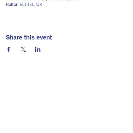
Bolton BL1 1EL, UK
Share this event