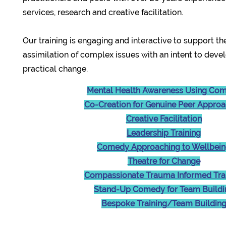
services, research and creative facilitation.
Our training is engaging and interactive to support th
assimilation of complex issues with an intent to deve
practical change.
Mental Health Awareness Using Co
Co-Creation for Genuine Peer Appro
Creative Facilitation
Leadership Training
Comedy Approaching to Wellbei
Theatre for Change
Compassionate Trauma Informed Tra
Stand-Up Comedy for Team Buildi
Bespoke Training/Team Buildin