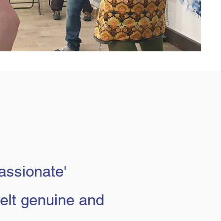
passionate'
felt genuine and