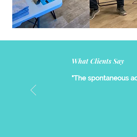
What Clients Say
"The spontaneous act