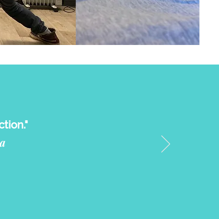
tion."
a