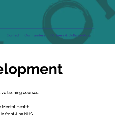
m
Contact
Our Funders
Partners & Collaborators
velopment
ve training courses.
y Mental Health
 in front-line NHS