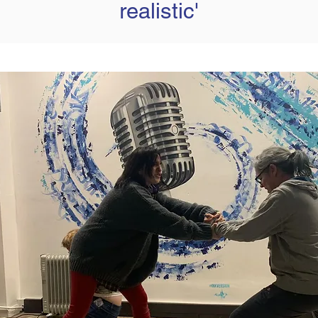
realistic'