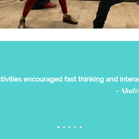
ivities encouraged fast thinking and interac
- Shalv