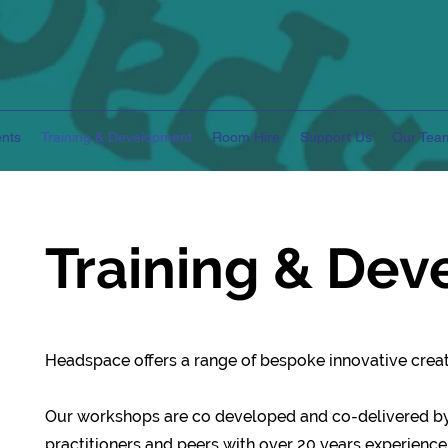
nts
Training & Development
Room Hire
Support Us
Our Tea
Training & De
Headspace offers a range of bespoke innovative creati
Our workshops are co developed and co-delivered b
practitioners and peers with over 20 years experience