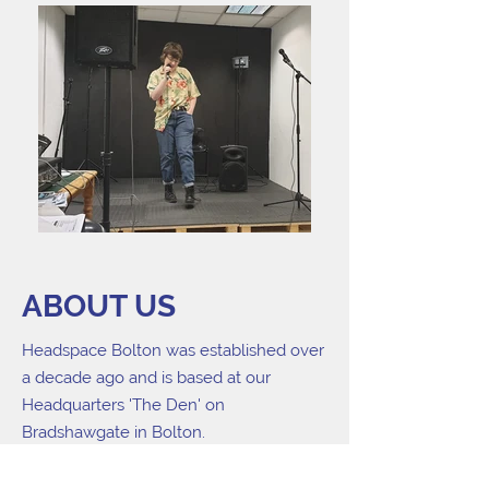
ABOUT US
Headspace Bolton was established over
a decade ago and is based at our
Headquarters 'The Den' on
Bradshawgate in Bolton.
Headspace Bolton run high quality
creative workshops led by professional