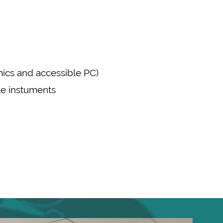
mics and accessible PC)
ple instuments