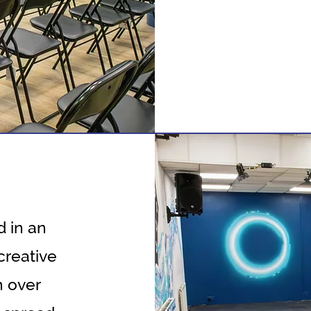
 in an
creative
h over