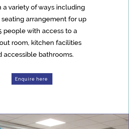
n a variety of ways including
 seating arrangement for up
5 people with access to a
out room, kitchen facilities
d accessible bathrooms.
Enquire here