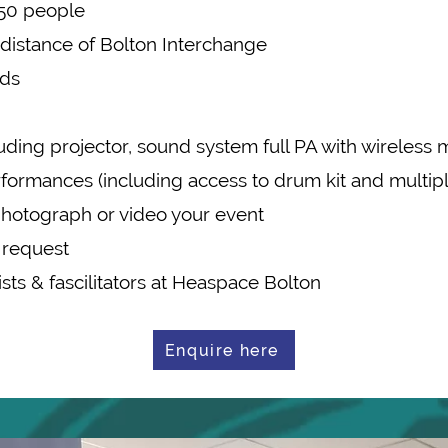
o 50 people
g distance of Bolton Interchange
eds
uding projector, sound system full PA with wireless 
performances (including access to drum kit and multi
photograph or video your event
 request
tists & fascilitators at Heaspace Bolton
Enquire here