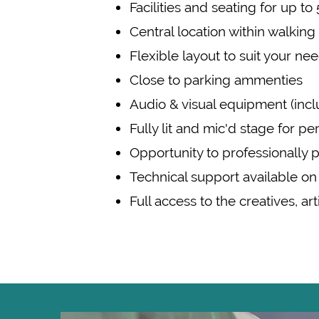
Facilities and seating for up t
Central location within walkin
Flexible layout to suit your ne
Close to parking ammenties
Audio & visual equipment (incl
Fully lit and mic'd stage for 
Opportunity to professionally 
Technical support available on
Full access to the creatives, ar