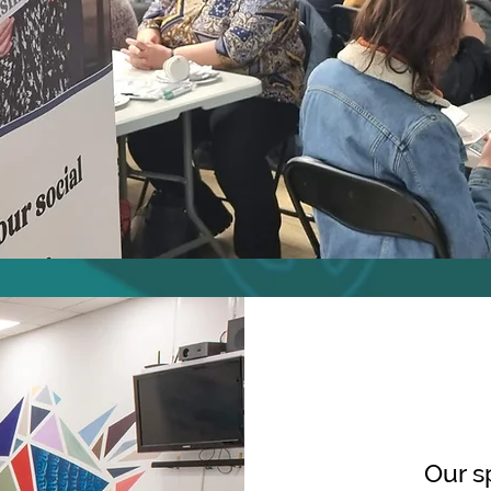
Our s