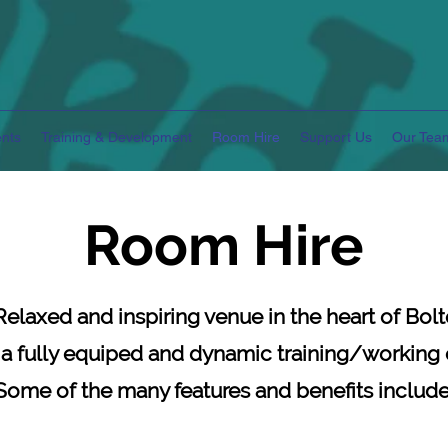
nts
Training & Development
Room Hire
Support Us
Our Tea
Room Hire
Relaxed and inspiring venue
in the heart of Bolt
 a fully equiped and dynamic training/working
Some of the many features and benefits include