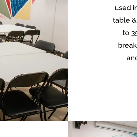
used i
table &
to 3
break
an