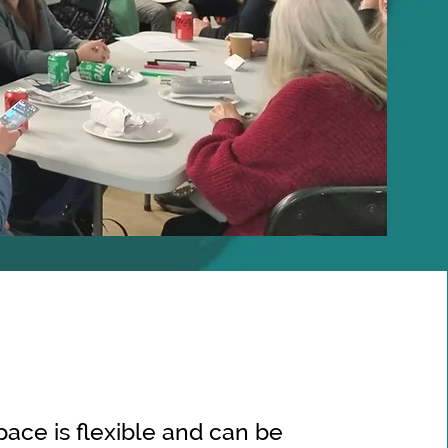
pace is flexible and can be