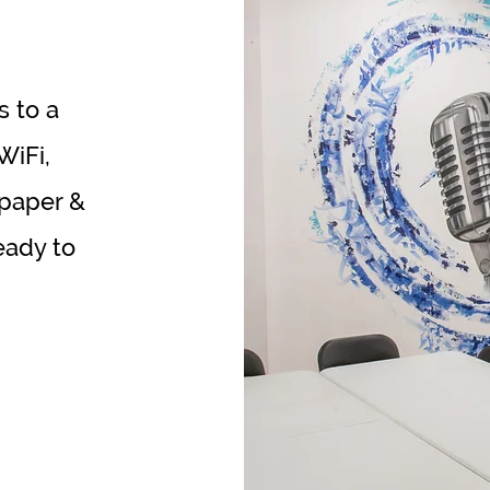
s to a
WiFi,
 paper &
eady to