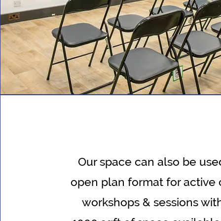
Our space can also be used
open plan format for active 
workshops & sessions wit