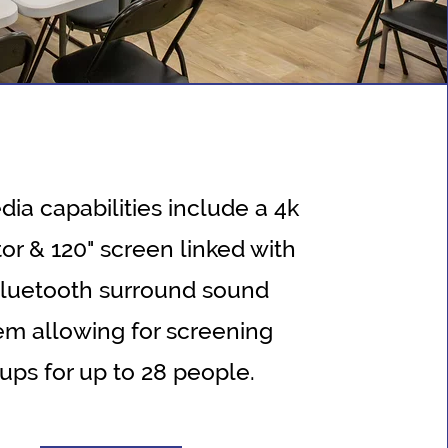
ia capabilities include a 4k
or & 120" screen linked with
bluetooth surround sound
em allowing for screening
ups for up to 28 people.