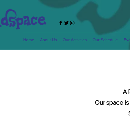
Home
About Us
Our Activities
Our Schedule
Eve
A
Our space is