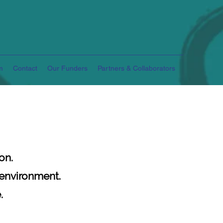
m
Contact
Our Funders
Partners & Collaborators
on.
 environment.
.