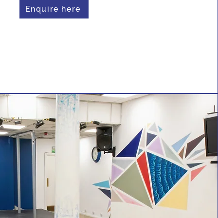
Enquire here