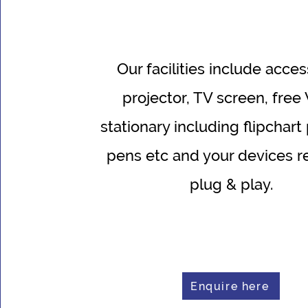
O
ur facilities include acces
projector, TV screen, free 
stationary including flipchart
pens etc and your devices r
plug & play.
Enquire here