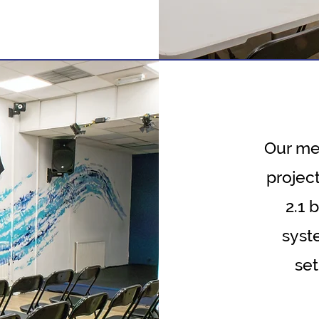
Our med
project
2.1 
syst
set