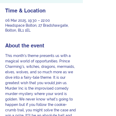
Time & Location
06 Mar 2025, 19:30 – 22:00
Headspace Bolton, 27 Bradshawgate,
Bolton, BL1 1EL
About the event
This month's theme presents us with a 
magical world of opportunities. Prince 
Charming's, witches, dragons, mermaids, 
elves, wolves, and so much more as we 
dive into a fairy-tale theme. It is our 
greatest wish that you would join us. 
Murder Inc is the improvised comedy 
murder-mystery where your word is 
golden. We never know what's going to 
happen but if you follow the cookie-
crumb trail, you might solve the case and 
win a prize. It'll be an absolute ball and 