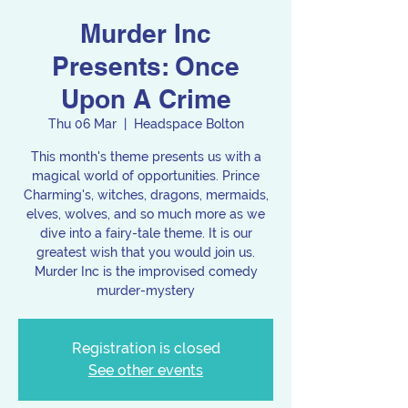
Murder Inc
Presents: Once
Upon A Crime
Thu 06 Mar
  |  
Headspace Bolton
This month's theme presents us with a
magical world of opportunities. Prince
Charming's, witches, dragons, mermaids,
elves, wolves, and so much more as we
dive into a fairy-tale theme. It is our
greatest wish that you would join us.
Murder Inc is the improvised comedy
murder-mystery
Registration is closed
See other events