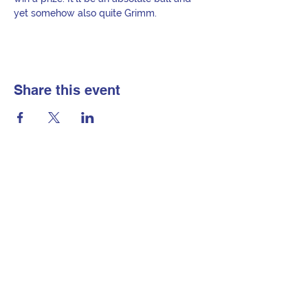
yet somehow also quite Grimm.
Share this event