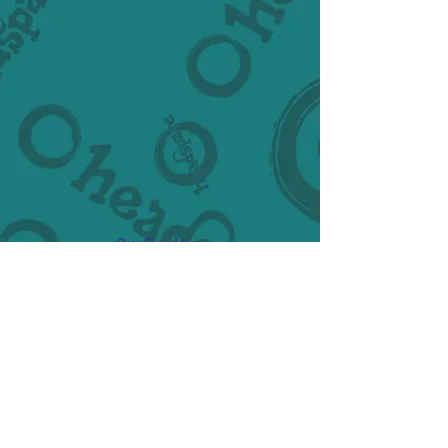
Our Funders